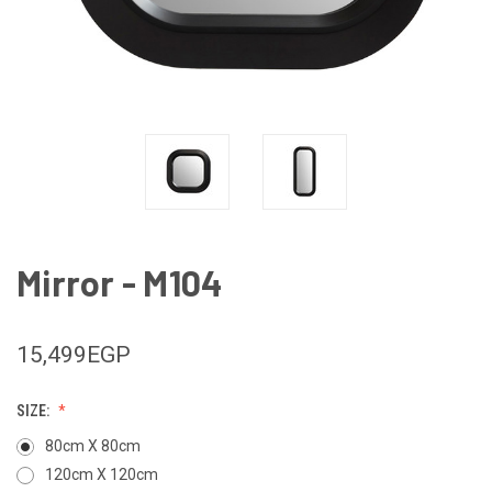
Mirror - M104
15,499EGP
SIZE:
80cm X 80cm
120cm X 120cm