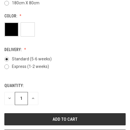
180cm X 80cm
COLOR:
DELIVERY:
Standard (5-6 weeks)
Express (1-2 weeks)
QUANTITY:
CURRENT
STOCK:
DECREASE
INCREASE
QUANTITY
QUANTITY
OF
OF
UNDEFINED
UNDEFINED