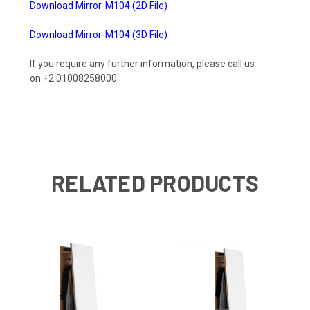
Download Mirror-M104 (2D File)
Download Mirror-M104 (3D File)
If you require any further information, please call us
on +2 01008258000
RELATED PRODUCTS