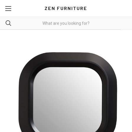
ZEN FURNITURE