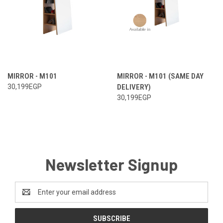
MIRROR - M101
MIRROR - M101 (SAME DAY
30,199EGP
DELIVERY)
30,199EGP
Newsletter Signup
Email
Address