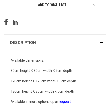
ADD TO WISH LIST
DESCRIPTION
Available dimensions:
80cm height X 80cm width X 5cm depth
120cm height X 120cm width X 5cm depth
180cm height X 80cm width X 5cm depth
Available in more options upon
request