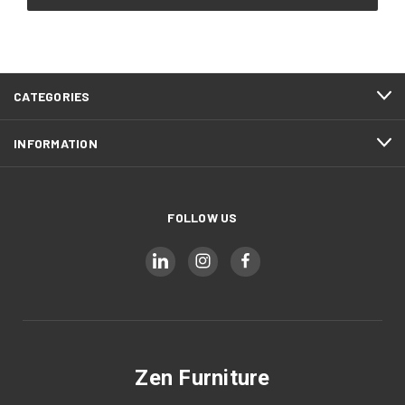
CATEGORIES
INFORMATION
FOLLOW US
Zen Furniture