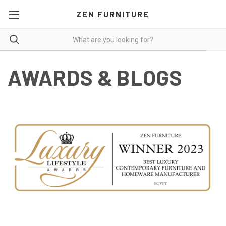
ZEN FURNITURE
AWARDS & BLOGS