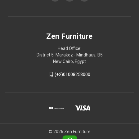
Zen Furniture
Head Office:
District 5, Marakez - Mindhaus, B5
New Cairo, Egypt
(+2)01008258000
© 2026 Zen Furniture