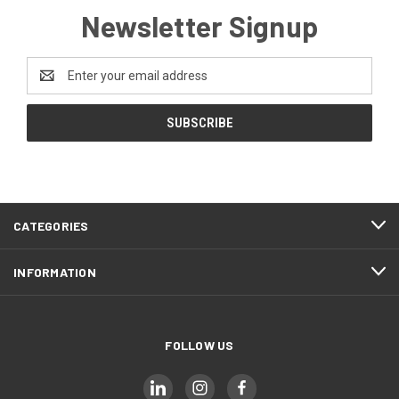
Newsletter Signup
Email
Address
CATEGORIES
INFORMATION
FOLLOW US