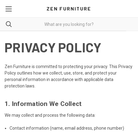
ZEN FURNITURE
PRIVACY POLICY
Zen Furniture is committed to protecting your privacy. This Privacy
Policy outlines how we collect, use, store, and protect your
personal information in accordance with applicable data
protection laws.
1. Information We Collect
We may collect and process the following data:
Contact information (name, email address, phone number)