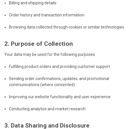
Billing and shipping details
Order history and transaction information
Browsing data collected through cookies or similar technologies
2. Purpose of Collection
Your data may be used for the following purposes:
Fulfilling product orders and providing customer support
Sending order confirmations, updates, and promotional
communications (where consented)
Improving our website functionality and user experience
Conducting analytics and market research
3. Data Sharing and Disclosure