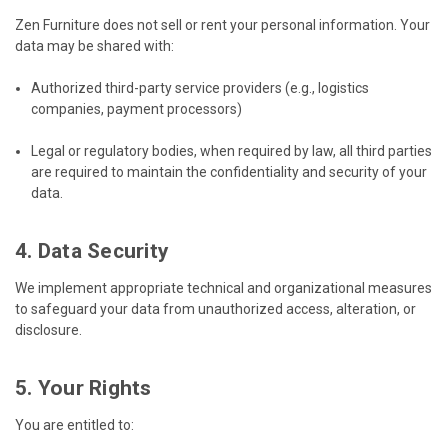
Zen Furniture does not sell or rent your personal information. Your
data may be shared with:
Authorized third-party service providers (e.g., logistics
companies, payment processors)
Legal or regulatory bodies, when required by law, all third parties
are required to maintain the confidentiality and security of your
data.
4. Data Security
We implement appropriate technical and organizational measures
to safeguard your data from unauthorized access, alteration, or
disclosure.
5. Your Rights
You are entitled to: