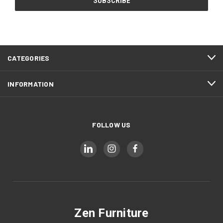
CATEGORIES
INFORMATION
FOLLOW US
Zen Furniture