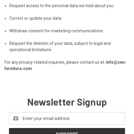
Request access to the personal data we hold about you
Correct or update your data
Withdraw consent for marketing communications
Request the deletion of your data, subject to legal and
operational limitations
For any privacy-related inquiries, please contact us at:
info@zen-
furniture.com
Newsletter Signup
Email
Address