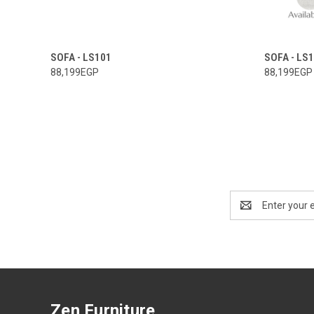
SOFA - LS101
SOFA - LS
88,199EGP
88,199EGP
Email
Address
Zen Furniture