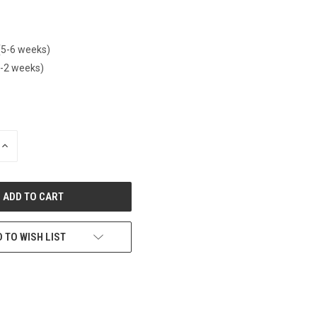
(5-6 weeks)
1-2 weeks)
INCREASE
QUANTITY
OF
UNDEFINED
 TO WISH LIST