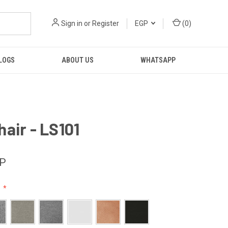
Sign in
or
Register
EGP
(
0
)
LOGS
ABOUT US
WHATSAPP
air - LS101
GP
: