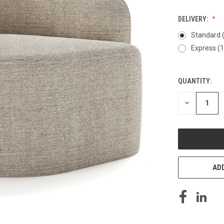
DELIVERY:
Standard 
Express (
QUANTITY:
CURRENT
STOCK:
DECREASE
QUANTITY
OF
UNDEFINED
ADD