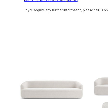
If you require any further information, please call us