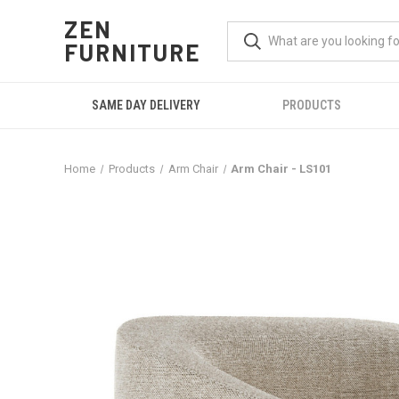
ZEN
FURNITURE
SAME DAY DELIVERY
PRODUCTS
Home
Products
Arm Chair
Arm Chair - LS101