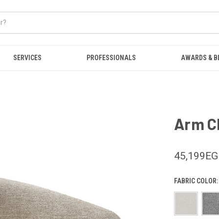
SERVICES
PROFESSIONALS
AWARDS & B
Arm Ch
45,199E
FABRIC COLOR