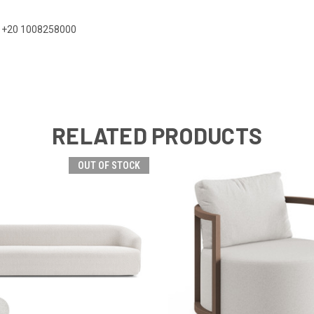
 on +20 1008258000
RELATED PRODUCTS
OUT OF STOCK