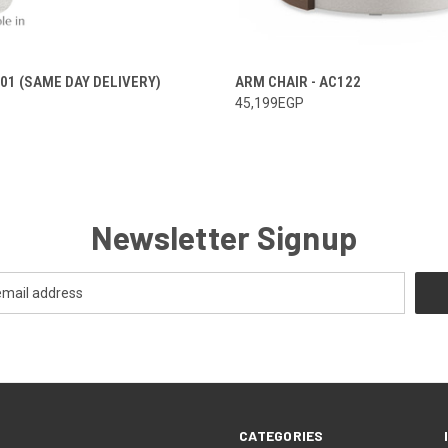
101 (SAME DAY DELIVERY)
ARM CHAIR - AC122
45,199EGP
Newsletter Signup
CATEGORIES