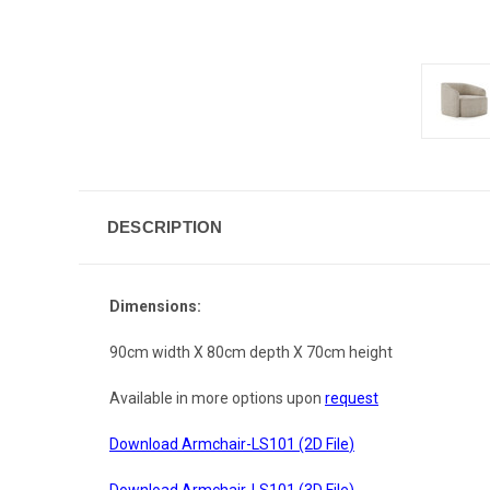
DESCRIPTION
Dimensions:
90cm width X 80cm depth X 70cm height
Available in more options upon
request
Download Armchair-LS101 (2D File
)
Download Armchair-LS101 (3D File
)