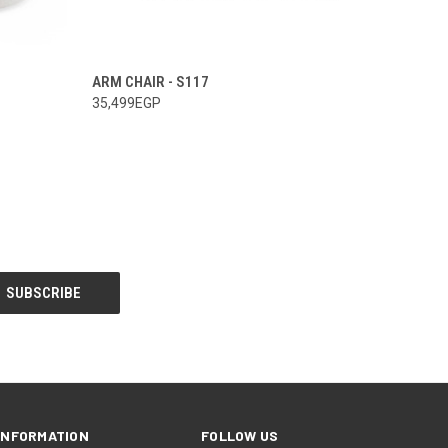
ARM CHAIR - S117
35,499EGP
INFORMATION
FOLLOW US