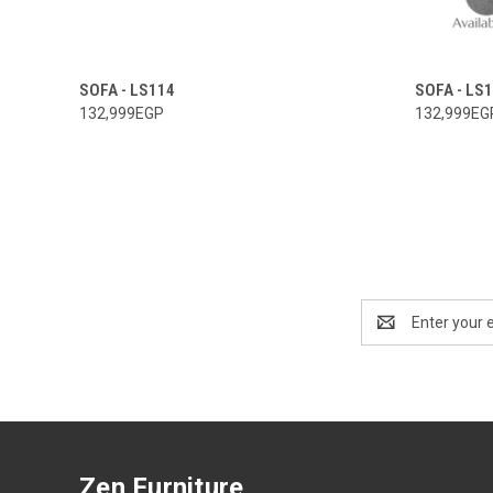
SOFA - LS114
SOFA - LS
132,999EGP
132,999EG
Email
Address
Zen Furniture