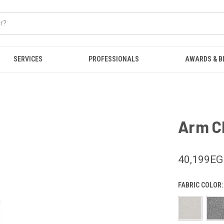
SERVICES
PROFESSIONALS
AWARDS & B
Arm Ch
40,199E
FABRIC COLOR