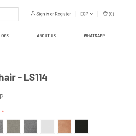
Sign in
or
Register
EGP
(
0
)
LOGS
ABOUT US
WHATSAPP
air - LS114
GP
: