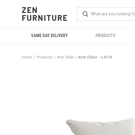
ZEN
FURNITURE
SAME DAY DELIVERY
PRODUCTS
Home
Products
Arm Chair
Arm Chair - LS114