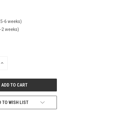
(5-6 weeks)
1-2 weeks)
INCREASE
QUANTITY
OF
UNDEFINED
 TO WISH LIST