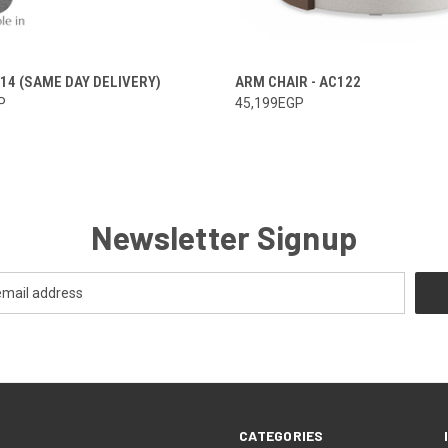
114 (SAME DAY DELIVERY)
ARM CHAIR - AC122
P
45,199EGP
Newsletter Signup
CATEGORIES