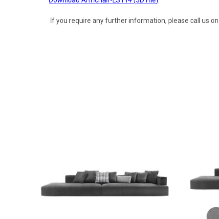
If you require any further information, please call us