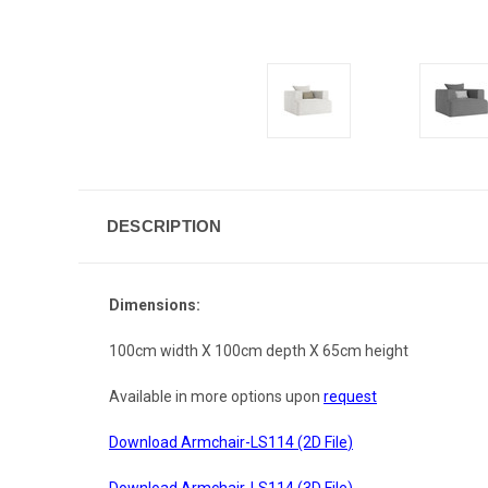
DESCRIPTION
Dimensions:
100cm width X 100cm depth X 65cm height
Available in more options upon
request
Download Armchair-LS114 (2D File
)
Download Armchair-LS114 (3D File
)