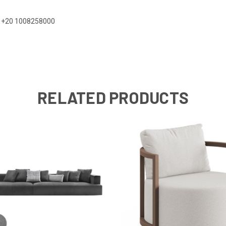
 on +20 1008258000
RELATED PRODUCTS