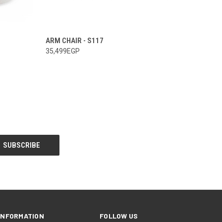
ARM CHAIR - S117
35,499EGP
INFORMATION
FOLLOW US