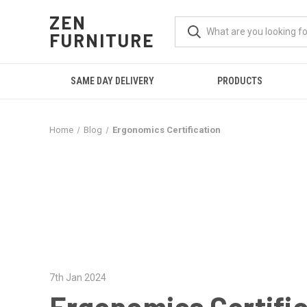
ZEN
FURNITURE
SAME DAY DELIVERY
PRODUCTS
Home
Blog
Ergonomics Certification
7th Jan 2024
Ergonomics Certifi