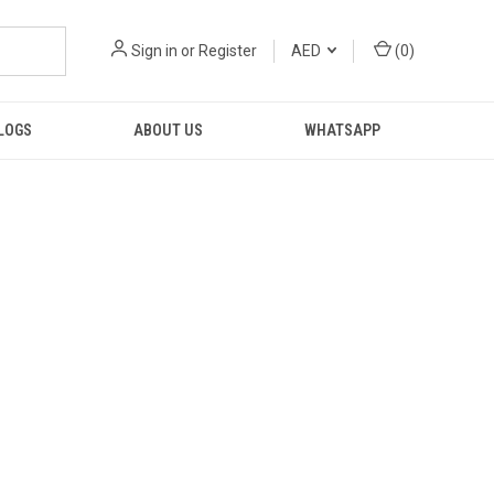
Sign in
or
Register
AED
(
0
)
LOGS
ABOUT US
WHATSAPP