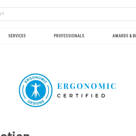
SERVICES
PROFESSIONALS
AWARDS & B
cation