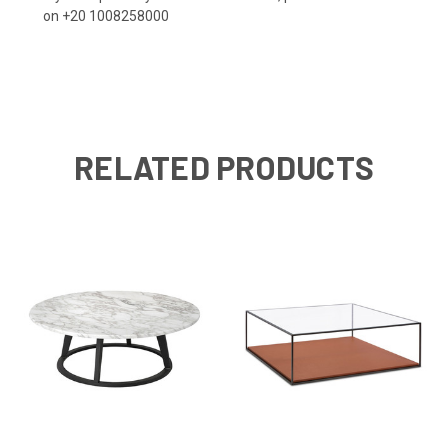
on +20 1008258000
RELATED PRODUCTS