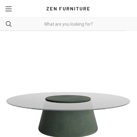
ZEN FURNITURE