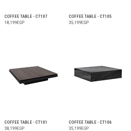
COFFEE TABLE - CT107
COFFEE TABLE - CT105
18,199EGP
35,199EGP
COFFEE TABLE - CT101
COFFEE TABLE - CT106
38,199EGP
35,199EGP