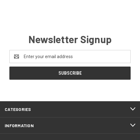
Newsletter Signup
Email
Address
CATEGORIES
INFORMATION