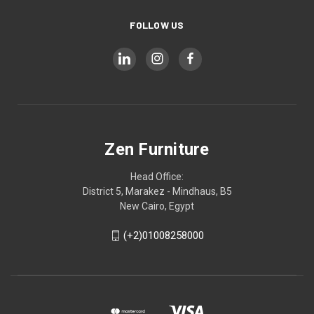
FOLLOW US
Zen Furniture
Head Office:
District 5, Marakez - Mindhaus, B5
New Cairo, Egypt
(+2)01008258000