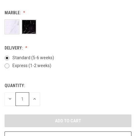
MARBLE:
DELIVERY:
Standard (5-6 weeks)
Express (1-2 weeks)
QUANTITY:
CURRENT
STOCK:
DECREASE
INCREASE
QUANTITY
QUANTITY
OF
OF
UNDEFINED
UNDEFINED