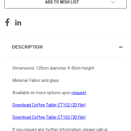
ADD TO WISH LIST
DESCRIPTION
Dimensions: 120cm diameter X 40cm height
Material: Fabric and glass
Available on more options upon
request
Download Coffee Table-CT102 (2D File)
Download Coffee Table-CT102 (3D File)
If you require any further information, please call us