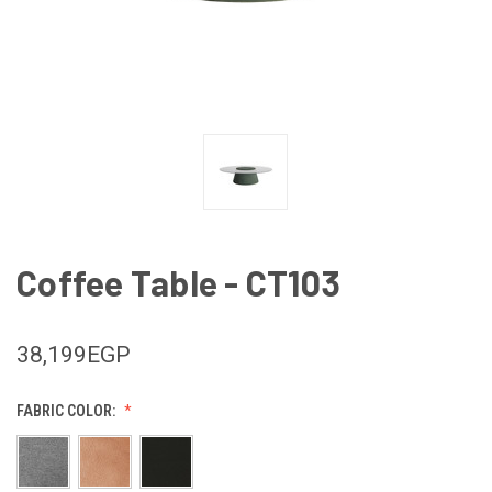
Coffee Table - CT103
38,199EGP
FABRIC COLOR: