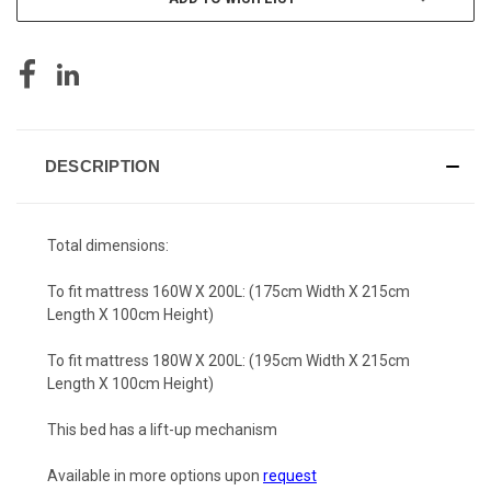
DESCRIPTION
Total dimensions:
To fit mattress 160W X 200L: (175cm Width X 215cm
Length X 100cm Height)
To fit mattress 180W X 200L: (195cm Width X 215cm
Length X 100cm Height)
This bed has a lift-up mechanism
Available in more options upon
request