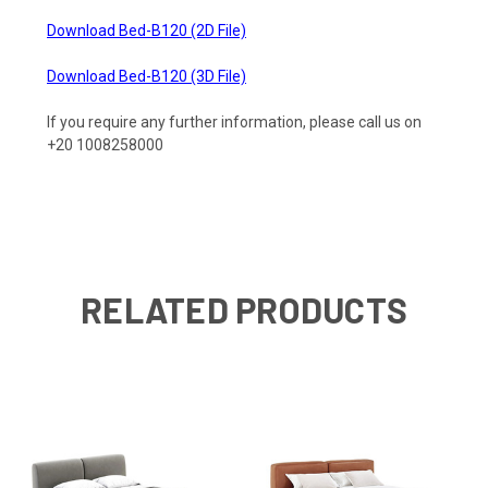
Download Bed-B120 (2D File)
Download Bed-B120 (3D File)
If you require any further information, please call us on
+20 1008258000
RELATED PRODUCTS