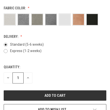
FABRIC COLOR:
DELIVERY:
Standard (5-6 weeks)
Express (1-2 weeks)
QUANTITY:
CURRENT
STOCK:
DECREASE
INCREASE
QUANTITY
QUANTITY
OF
OF
UNDEFINED
UNDEFINED
ADD TO WISH LIST