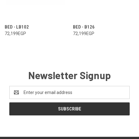
BED - LB102
BED - B126
72,199EGP
72,199EGP
Newsletter Signup
Email
Address