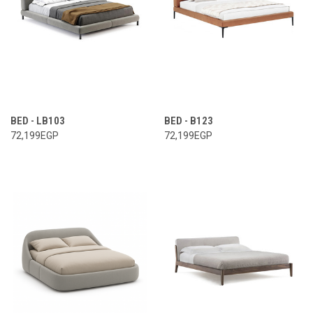
BED - LB103
BED - B123
72,199EGP
72,199EGP