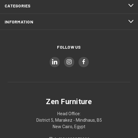
CATEGORIES
INFORMATION
FOLLOW US
Zen Furniture
Head Office:
District 5, Marakez - Mindhaus, B5
New Cairo, Egypt