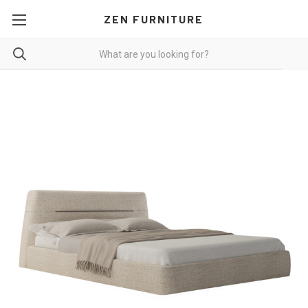
ZEN FURNITURE