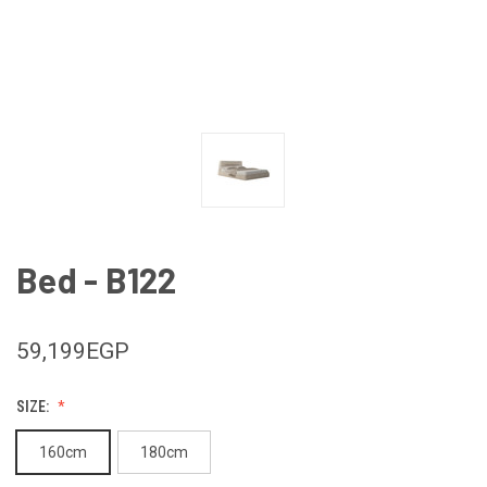
Bed - B122
59,199EGP
SIZE:
160cm
180cm