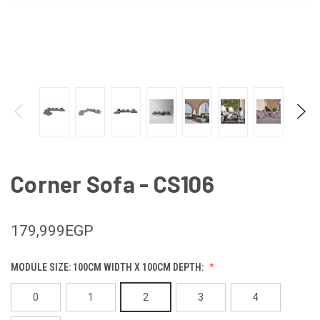
Corner Sofa - CS106
179,999EGP
MODULE SIZE: 100CM WIDTH X 100CM DEPTH:
0
1
2
3
4