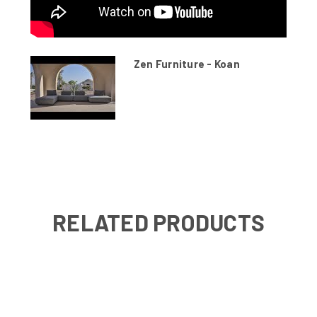
Zen Furniture - Koan
RELATED PRODUCTS