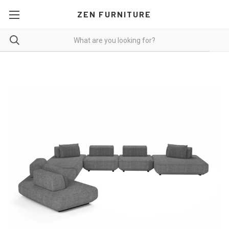
ZEN FURNITURE