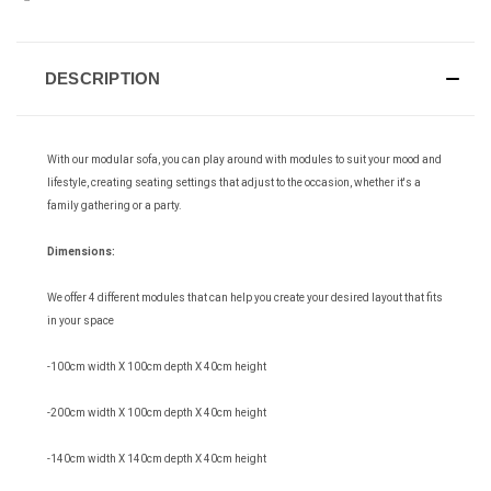
DESCRIPTION
With our modular sofa, you can play around with modules to suit your mood and
lifestyle, creating seating settings that adjust to the occasion, whether it's a
family gathering or a party.
Dimensions:
We offer 4 different modules that can help you create your desired layout that fits
in your space
-100cm width X 100cm depth X 40cm height
-200cm width X 100cm depth X 40cm height
-140cm width X 140cm depth X 40cm height