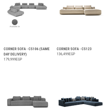
CORNER SOFA - CS106 (SAME
CORNER SOFA - CS123
DAY DELIVERY)
136,499EGP
179,999EGP