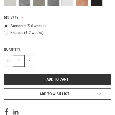
DELIVERY:
Standard (5-6 weeks)
Express (1-2 weeks)
QUANTITY:
CURRENT
STOCK:
DECREASE
INCREASE
QUANTITY
QUANTITY
OF
OF
UNDEFINED
UNDEFINED
ADD TO WISH LIST