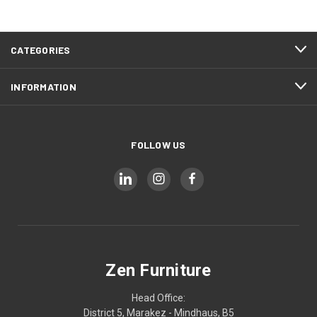
CATEGORIES
INFORMATION
FOLLOW US
Zen Furniture
Head Office:
District 5, Marakez - Mindhaus, B5