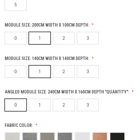
5
MODULE SIZE: 200CM WIDTH X 100CM DEPTH:
0
1
2
3
MODULE SIZE: 140CM WIDTH X 140CM DEPTH:
0
1
2
3
ANGLED MODULE SIZE: 240CM WIDTH X 160CM DEPTH "QUANTITY":
0
1
2
3
FABRIC COLOR: