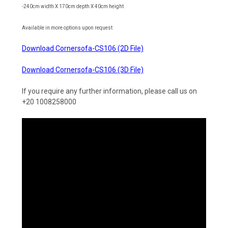
-240cm width X 170cm depth X 40cm height
Available in more options upon request
Download Cornersofa-CS106 (2D File)
Download Cornersofa-CS106 (3D File)
If you require any further information, please call us on
+20 1008258000