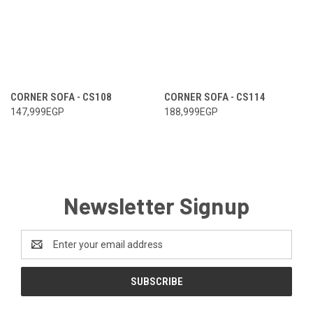
CORNER SOFA - CS108
CORNER SOFA - CS114
147,999EGP
188,999EGP
Newsletter Signup
Email
Address