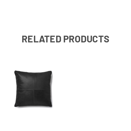
RELATED PRODUCTS