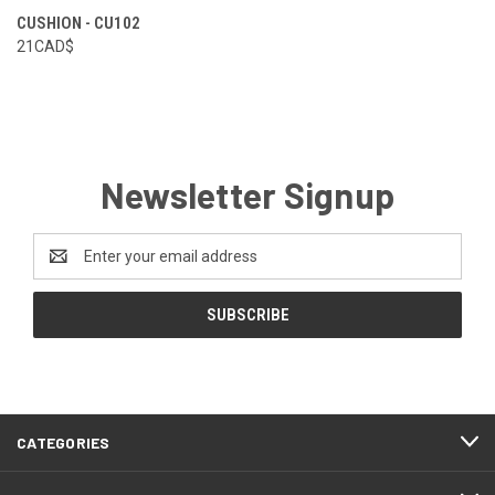
CUSHION - CU102
21CAD$
Newsletter Signup
Email
Address
CATEGORIES