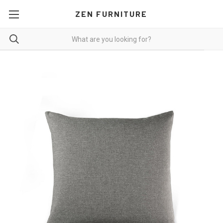
ZEN FURNITURE