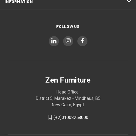
INFORMATION
FOLLOW US
Zen Furniture
Head Office:
District 5, Marakez - Mindhaus, B5
New Cairo, Egypt
(+2)01008258000