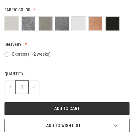
FABRIC COLOR:
DELIVERY:
Express (1-2 weeks)
QUANTITY:
CURRENT
STOCK:
DECREASE
INCREASE
QUANTITY
QUANTITY
OF
OF
UNDEFINED
UNDEFINED
ADD TO WISH LIST