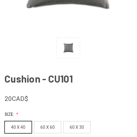
Cushion - CU101
20CAD$
SIZE:
40 X 40
60 X 60
60 X 30