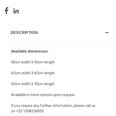
DESCRIPTION
Available dimensions:
40cm width X 40cm length
60cm width X 60cm length
60cm width X 30cm length
Available in more options upon request
If you require any further information, please call us
on +20 1008258000