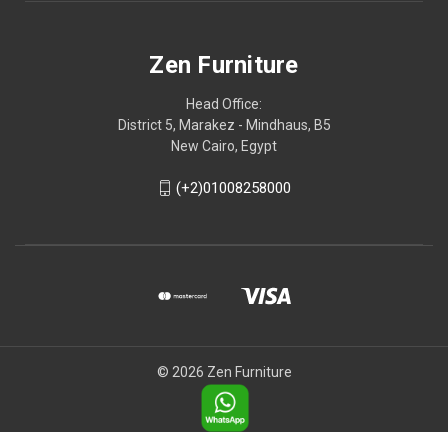
Zen Furniture
Head Office:
District 5, Marakez - Mindhaus, B5
New Cairo, Egypt
(+2)01008258000
© 2026 Zen Furniture