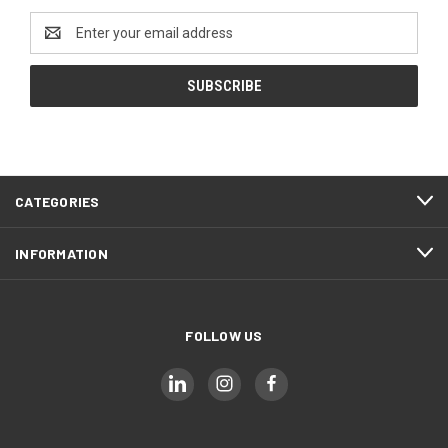
Email
Address
CATEGORIES
INFORMATION
FOLLOW US