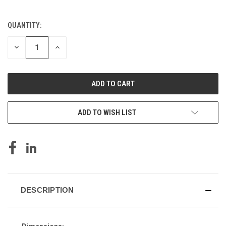
QUANTITY:
CURRENT
STOCK:
DECREASE
INCREASE
QUANTITY
QUANTITY
OF
OF
UNDEFINED
UNDEFINED
ADD TO WISH LIST
DESCRIPTION