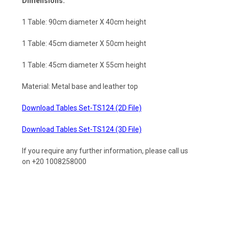
Dimensions:
1 Table: 90cm diameter X 40cm height
1 Table:
45cm diameter X 50cm height
1 Table: 45cm diameter X 55cm height
Material: Metal base and leather top
Download Tables Set-TS124 (2D File)
Download Tables Set-TS124 (3D File)
If you require any further information, please call us
on +20 1008258000