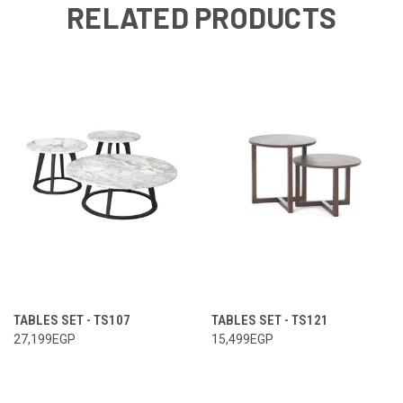
RELATED PRODUCTS
TABLES SET - TS107
TABLES SET - TS121
27,199EGP
15,499EGP