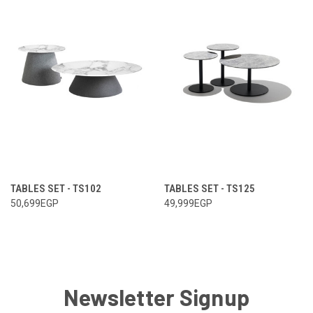
TABLES SET - TS102
TABLES SET - TS125
50,699EGP
49,999EGP
Newsletter Signup