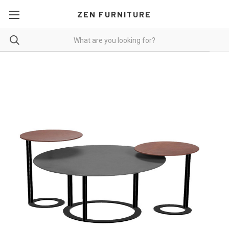
ZEN FURNITURE