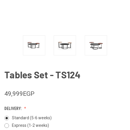
Tables Set - TS124
49,999EGP
DELIVERY:
Standard (5-6 weeks)
Express (1-2 weeks)