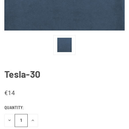
Tesla-30
€14
QUANTITY:
CURRENT
STOCK:
DECREASE
INCREASE
QUANTITY
QUANTITY
OF
OF