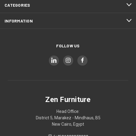
CATEGORIES
INFORMATION
FOLLOW US
Zen Furniture
Head Office:
District 5, Marakez - Mindhaus, B5
New Cairo, Egypt