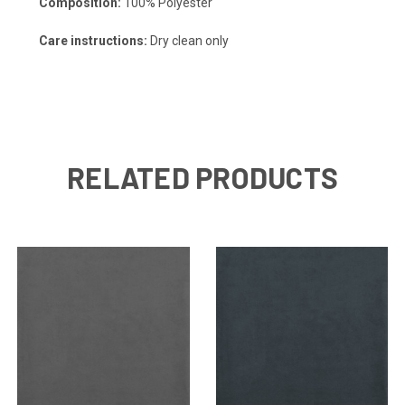
Composition:
100% Polyester
Care instructions:
Dry clean only
RELATED PRODUCTS