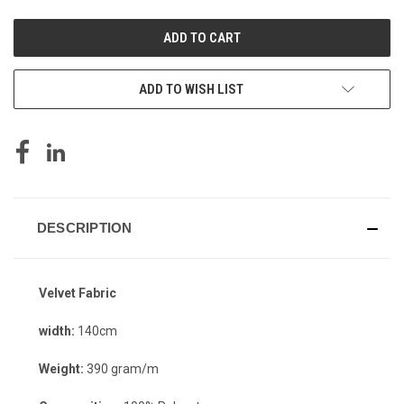
UNDEFINED
UNDEFINED
ADD TO WISH LIST
DESCRIPTION
Velvet Fabric
width:
140cm
Weight:
390 gram/m