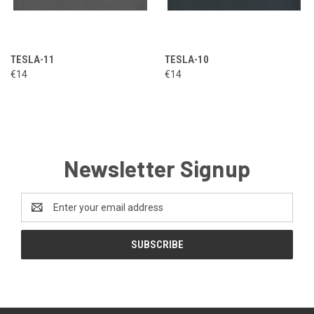
TESLA-11
TESLA-10
€14
€14
Newsletter Signup
Email
Address