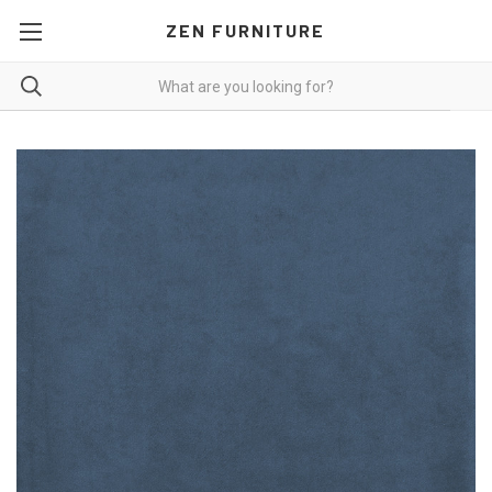
ZEN FURNITURE