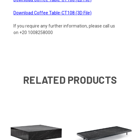
Download Coffee Table-CT108 (3D File)
If you require any further information, please call us
on +20 1008258000
RELATED PRODUCTS