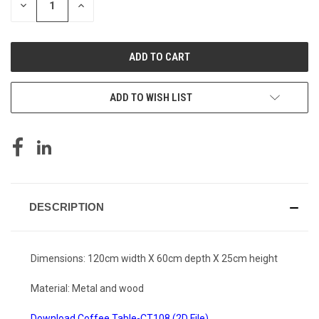
DECREASE
INCREASE
QUANTITY
QUANTITY
OF
OF
UNDEFINED
UNDEFINED
ADD TO WISH LIST
DESCRIPTION
Dimensions: 120cm width X 60cm depth X 25cm height
Material: Metal and wood
Download Coffee Table-CT108 (2D File)