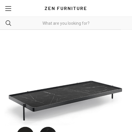
ZEN FURNITURE