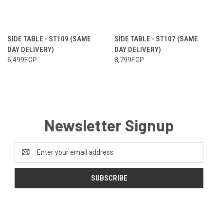
SIDE TABLE - ST109 (SAME
SIDE TABLE - ST107 (SAME
DAY DELIVERY)
DAY DELIVERY)
6,499EGP
8,799EGP
Newsletter Signup
Email
Address