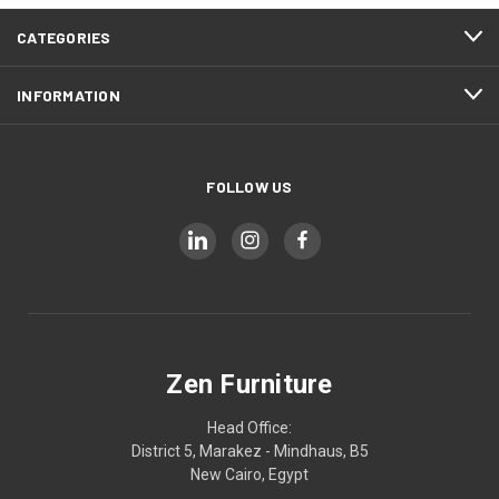
CATEGORIES
INFORMATION
FOLLOW US
Zen Furniture
Head Office:
District 5, Marakez - Mindhaus, B5
New Cairo, Egypt