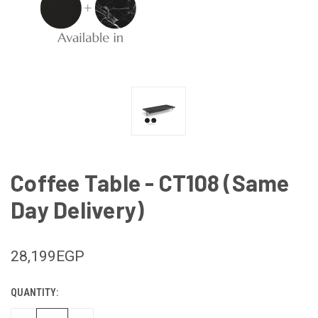
Coffee Table - CT108 (Same
Day Delivery)
28,199EGP
QUANTITY:
CURRENT
STOCK: