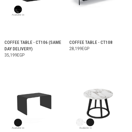
COFFEE TABLE - CT106 (SAME
COFFEE TABLE - CT108
DAY DELIVERY)
28,199EGP
35,199EGP