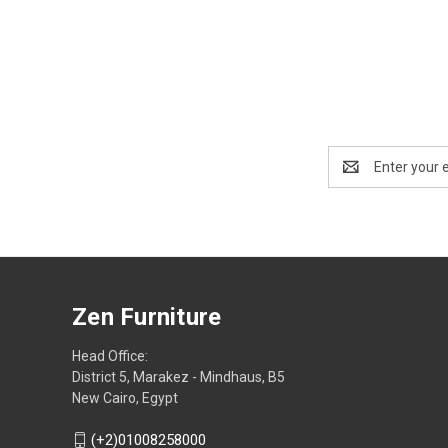
Email
Address
Zen Furniture
Head Office:
District 5, Marakez - Mindhaus, B5
New Cairo, Egypt
(+2)01008258000