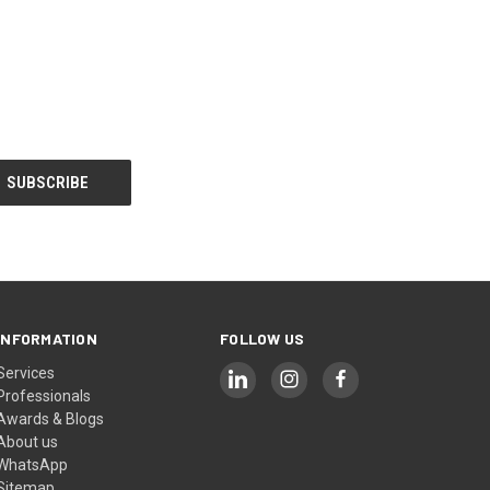
INFORMATION
FOLLOW US
Services
Professionals
Awards & Blogs
About us
WhatsApp
Sitemap