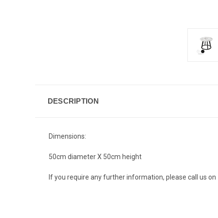
DESCRIPTION
Dimensions:
50cm diameter X 50cm height
If you require any further information, please call us 