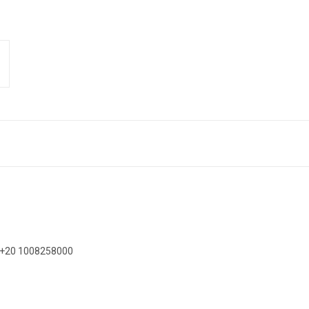
on +20 1008258000