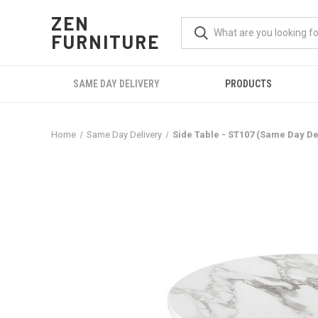
ZEN
FURNITURE
SAME DAY DELIVERY
PRODUCTS
Home
Same Day Delivery
Side Table - ST107 (Same Day De