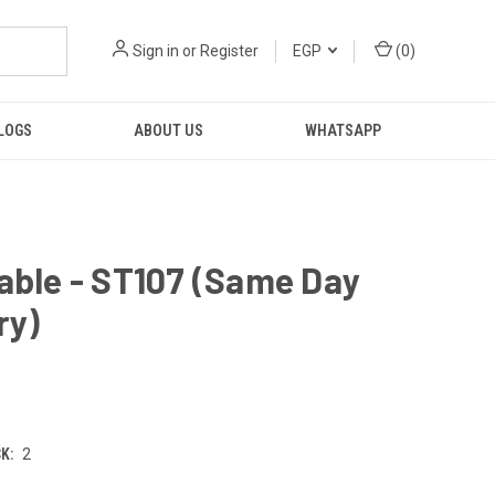
Sign in
or
Register
EGP
(
0
)
LOGS
ABOUT US
WHATSAPP
able - ST107 (Same Day
ry)
K:
2