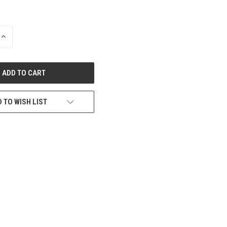
INCREASE
QUANTITY
OF
UNDEFINED
 TO WISH LIST