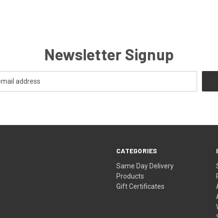
Newsletter Signup
CATEGORIES
Same Day Delivery
Products
Gift Certificates