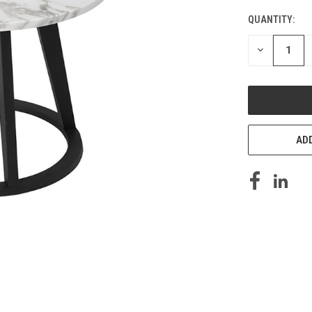
QUANTITY:
DECREASE
QUANTITY
OF
UNDEFINED
ADD