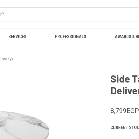
SERVICES
PROFESSIONALS
AWARDS & B
livery)
Side T
Delive
8,799EGP
CURRENT STOC