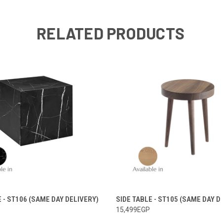
RELATED PRODUCTS
E - ST106 (SAME DAY DELIVERY)
SIDE TABLE - ST105 (SAME DAY 
15,499EGP