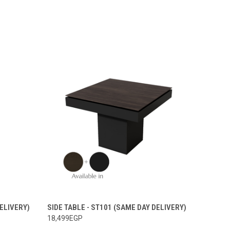
DELIVERY)
SIDE TABLE - ST101 (SAME DAY DELIVERY)
18,499EGP