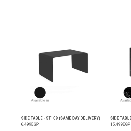
SIDE TABLE - ST109 (SAME DAY DELIVERY)
SIDE TABL
6,499EGP
15,499EGP