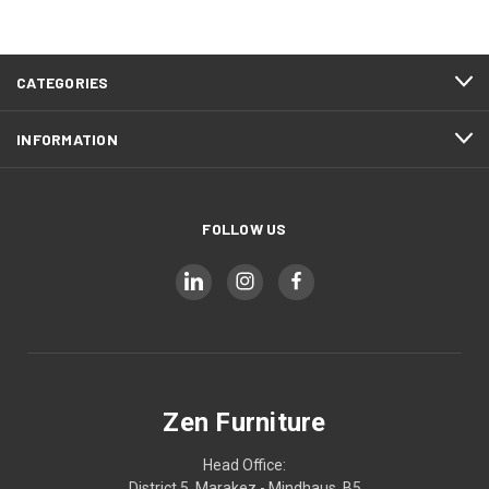
CATEGORIES
INFORMATION
FOLLOW US
Zen Furniture
Head Office:
District 5, Marakez - Mindhaus, B5