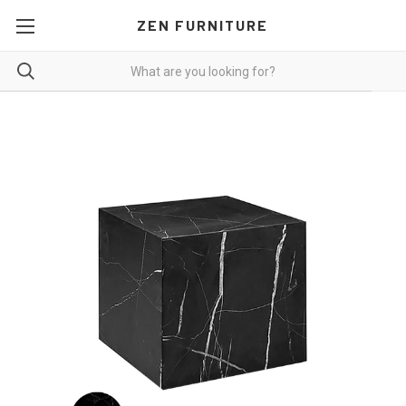
ZEN FURNITURE