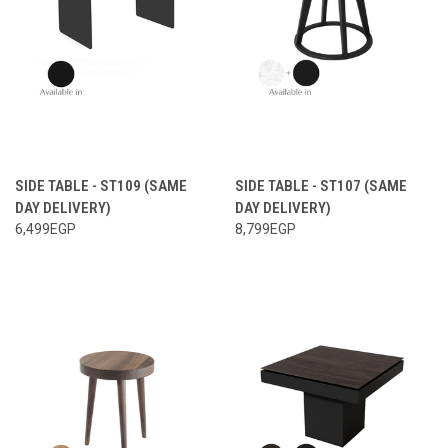
SIDE TABLE - ST109 (SAME
SIDE TABLE - ST107 (SAME
DAY DELIVERY)
DAY DELIVERY)
6,499EGP
8,799EGP