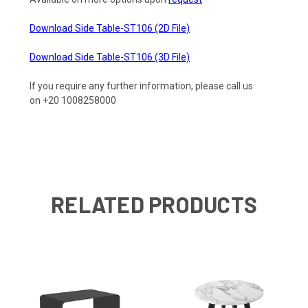
Download Side Table-ST106 (2D File)
Download Side Table-ST106 (3D File)
If you require any further information, please call us
on +20 1008258000
RELATED PRODUCTS