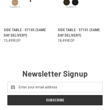
SIDE TABLE - ST105 (SAME
SIDE TABLE - ST101 (SAME
DAY DELIVERY)
DAY DELIVERY)
15,499EGP
18,499EGP
Newsletter Signup
Email
Address