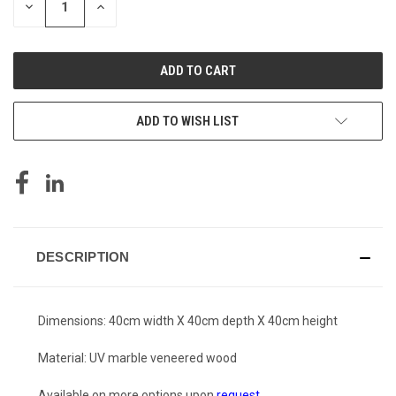
DECREASE
INCREASE
QUANTITY
QUANTITY
OF
OF
UNDEFINED
UNDEFINED
ADD TO WISH LIST
DESCRIPTION
Dimensions: 40cm width X 40cm depth X 40cm height
Material: UV marble veneered wood
Available on more options upon
request