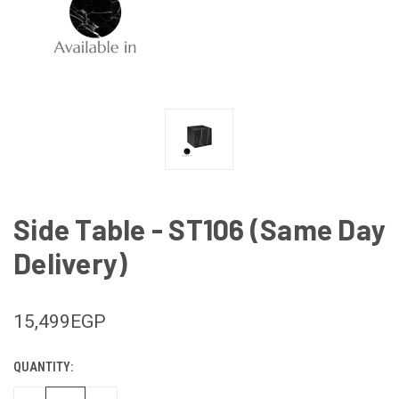
Side Table - ST106 (Same Day
Delivery)
15,499EGP
QUANTITY:
CURRENT
STOCK: