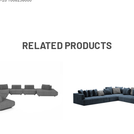
RELATED PRODUCTS