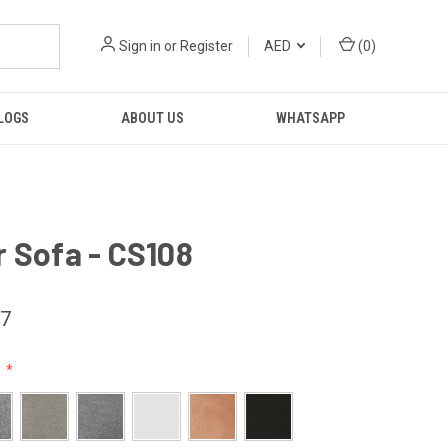
Sign in
or
Register
AED
(
0
)
LOGS
ABOUT US
WHATSAPP
 Sofa - CS108
37
: