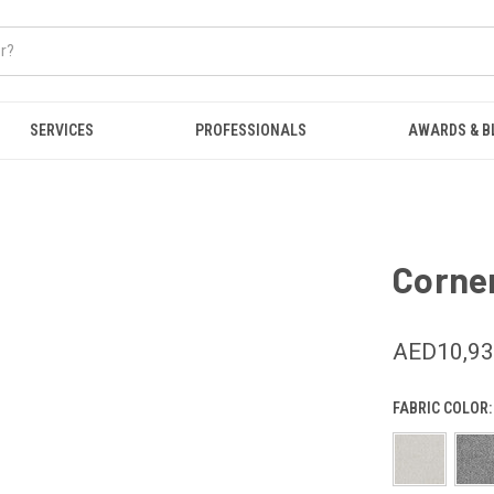
SERVICES
PROFESSIONALS
AWARDS & B
Corner
AED10,9
FABRIC COLOR