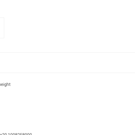
eight
on +20 1008258000