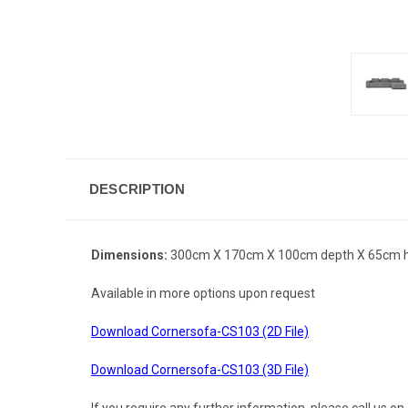
DESCRIPTION
Dimensions:
300cm X 170cm X 100cm depth X 65cm h
Available in more options upon request
Download Cornersofa-CS103 (2D File)
Download Cornersofa-CS103 (3D File)
If you require any further information, please call us 