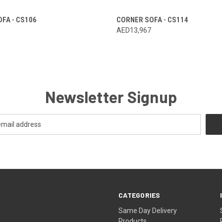
FA - CS106
CORNER SOFA - CS114
AED13,967
Newsletter Signup
CATEGORIES
Same Day Delivery
Products