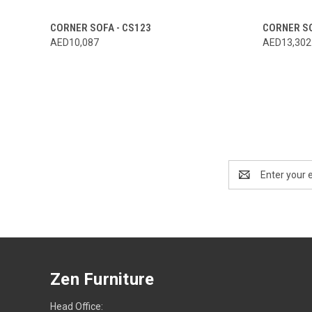
CORNER SOFA - CS123
CORNER SO
AED10,087
AED13,302
Email
Address
Zen Furniture
Head Office: