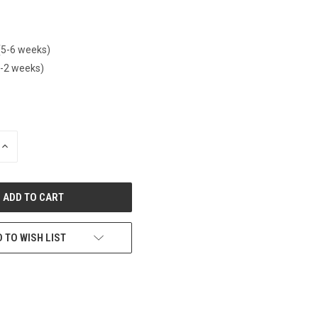
(5-6 weeks)
1-2 weeks)
INCREASE
QUANTITY
OF
UNDEFINED
 TO WISH LIST