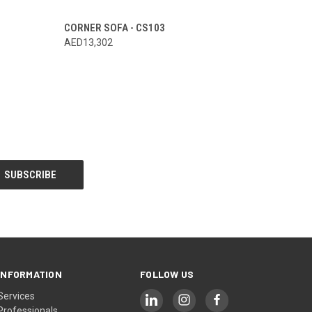
CORNER SOFA - CS103
AED13,302
INFORMATION
FOLLOW US
Services
Professionals