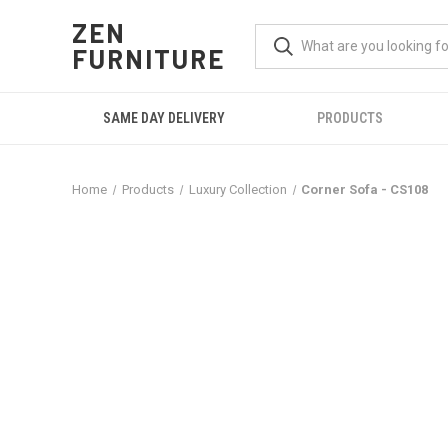
ZEN
FURNITURE
SAME DAY DELIVERY
PRODUCTS
Home
Products
Luxury Collection
Corner Sofa - CS108