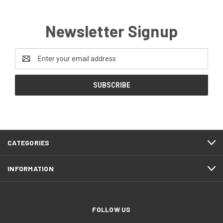
Newsletter Signup
Email
Address
CATEGORIES
INFORMATION
FOLLOW US