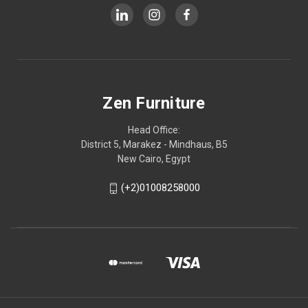
Zen Furniture
Head Office:
District 5, Marakez - Mindhaus, B5
New Cairo, Egypt
(+2)01008258000