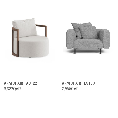
ARM CHAIR - AC122
ARM CHAIR - LS103
3,322QAR
2,955QAR