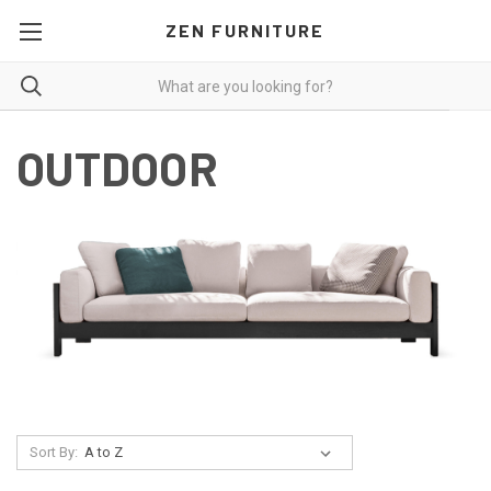
ZEN FURNITURE
OUTDOOR
Sort By: