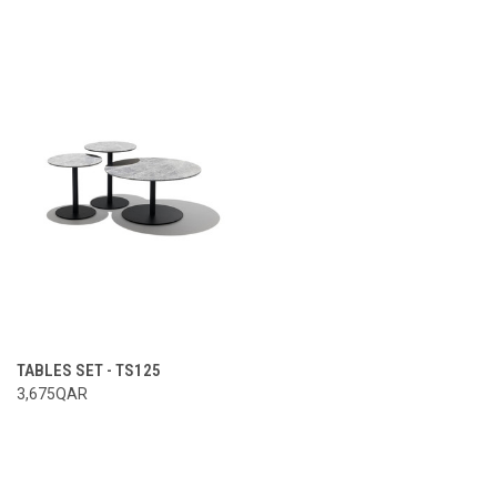
TABLES SET - TS125
3,675QAR