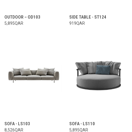
OUTDOOR – OD103
SIDE TABLE - ST124
5,895QAR
919QAR
SOFA - LS103
SOFA - LS110
8,526QAR
5,895QAR