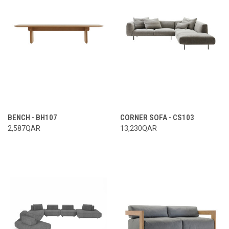
BENCH - BH107
CORNER SOFA - CS103
2,587QAR
13,230QAR