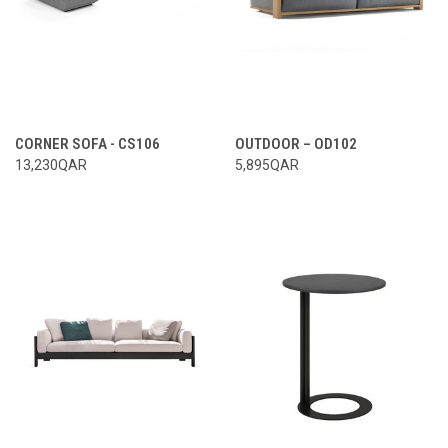
CORNER SOFA - CS106
OUTDOOR – OD102
13,230QAR
5,895QAR