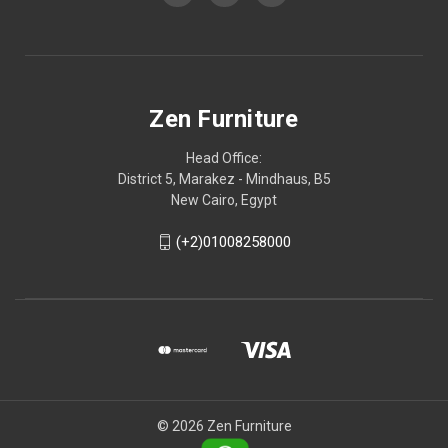
Zen Furniture
Head Office:
District 5, Marakez - Mindhaus, B5
New Cairo, Egypt
(+2)01008258000
© 2026 Zen Furniture