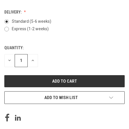
DELIVERY:
Standard (5-6 weeks)
Express (1-2 weeks)
QUANTITY:
CURRENT
STOCK:
DECREASE
INCREASE
QUANTITY
QUANTITY
OF
OF
UNDEFINED
UNDEFINED
ADD TO WISH LIST