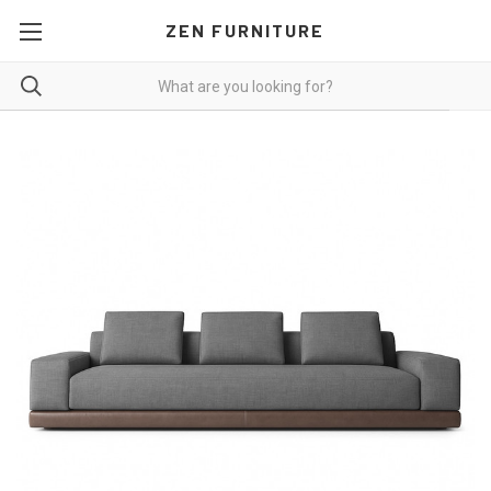
ZEN FURNITURE