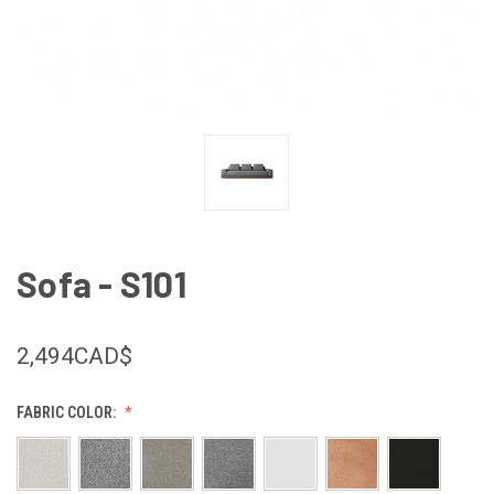
Sofa - S101
2,494CAD$
FABRIC COLOR: