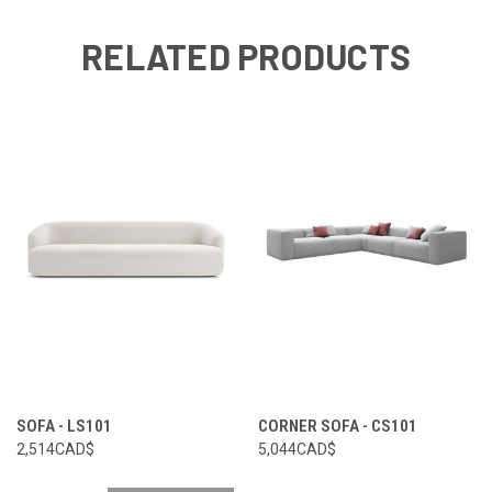
RELATED PRODUCTS
SOFA - LS101
CORNER SOFA - CS101
2,514CAD$
5,044CAD$