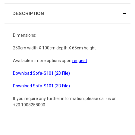
DESCRIPTION
Dimensions:
250cm width X 100cm depth X 65cm height
Available in more options upon
request
Download Sofa-S101 (2D File)
Download Sofa-S101 (3D File)
If you require any further information, please call us on
+20 1008258000