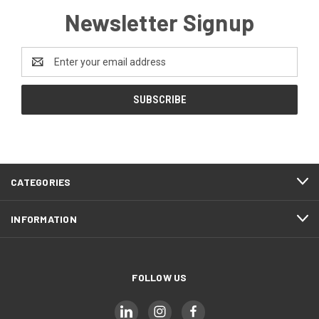
Newsletter Signup
Email
Address
CATEGORIES
INFORMATION
FOLLOW US