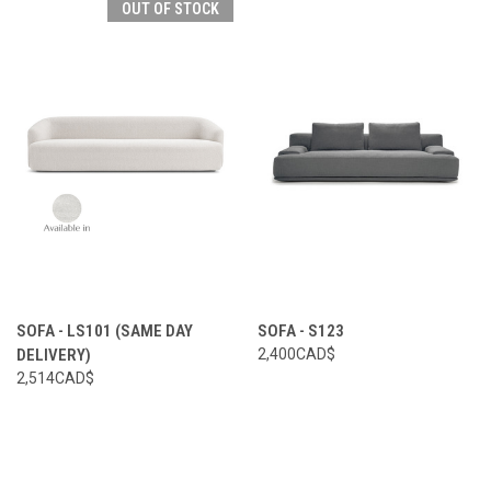
OUT OF STOCK
SOFA - LS101 (SAME DAY
SOFA - S123
DELIVERY)
2,400CAD$
2,514CAD$