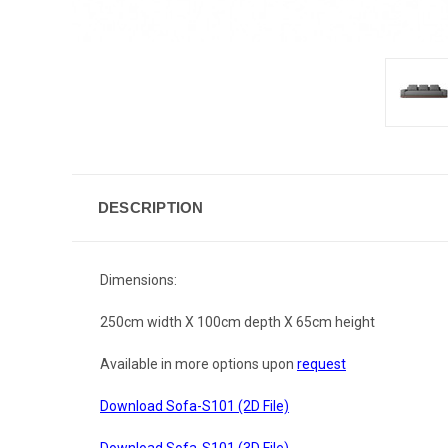
DESCRIPTION
Dimensions:
250cm width X 100cm depth X 65cm height
Available in more options upon
request
Download Sofa-S101 (2D File)
Download Sofa-S101 (3D File)