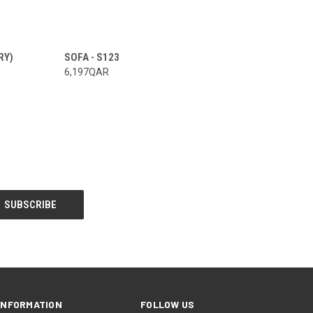
RY)
SOFA - S123
6,197QAR
INFORMATION
FOLLOW US