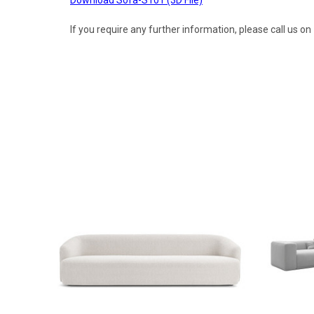
If you require any further information, please call us