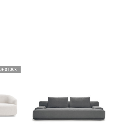
OF STOCK