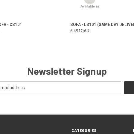
FA - CS101
SOFA - LS101 (SAME DAY DELIVE
R
6,491QAR
Newsletter Signup
CATEGORIES