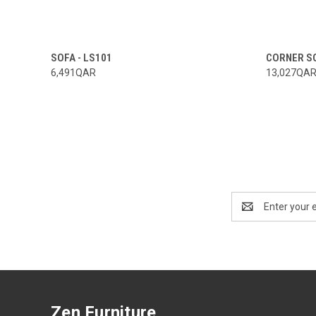
SOFA - LS101
CORNER SO
6,491QAR
13,027QA
Email
Address
Zen Furniture