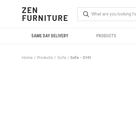
ZEN
FURNITURE
SAME DAY DELIVERY
PRODUCTS
Home
Products
Sofa
Sofa - S101