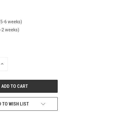
(5-6 weeks)
1-2 weeks)
INCREASE
QUANTITY
OF
UNDEFINED
 TO WISH LIST