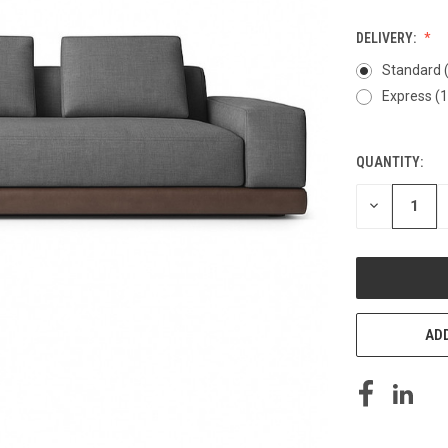
DELIVERY:
Standard 
Express (
QUANTITY:
CURRENT
STOCK:
DECREASE
QUANTITY
OF
UNDEFINED
ADD