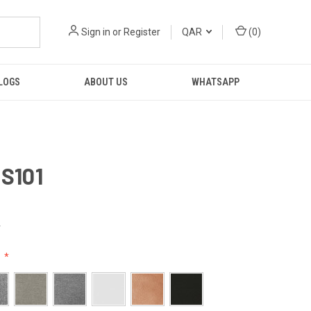
Sign in
or
Register
QAR
(
0
)
LOGS
ABOUT US
WHATSAPP
 S101
R
: