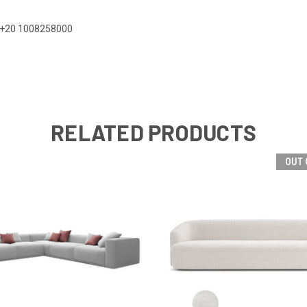
 on +20 1008258000
RELATED PRODUCTS
OUT 