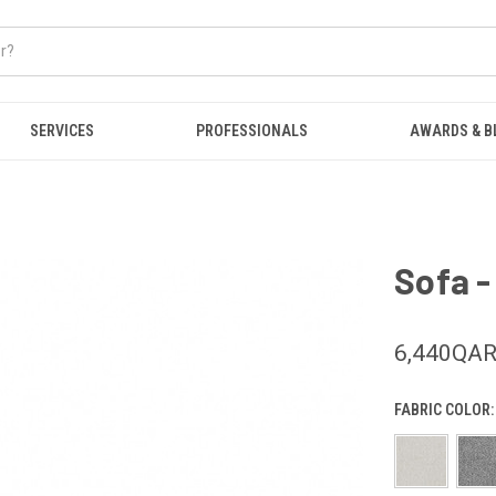
SERVICES
PROFESSIONALS
AWARDS & B
Sofa -
6,440QA
FABRIC COLOR