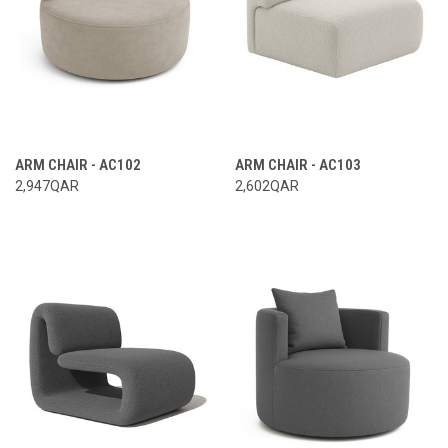
ARM CHAIR - AC102
ARM CHAIR - AC103
2,947QAR
2,602QAR