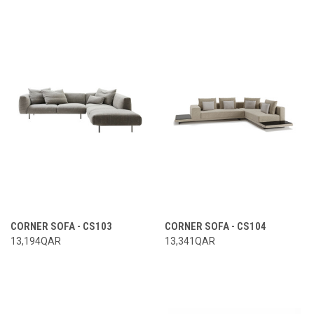
CORNER SOFA - CS103
CORNER SOFA - CS104
13,194QAR
13,341QAR