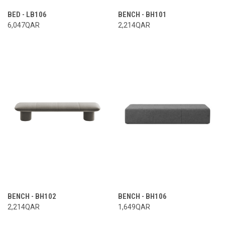
BED - LB106
BENCH - BH101
6,047QAR
2,214QAR
BENCH - BH102
BENCH - BH106
2,214QAR
1,649QAR