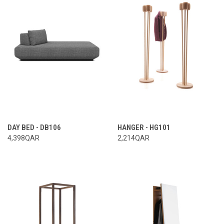
DAY BED - DB106
HANGER - HG101
4,398QAR
2,214QAR