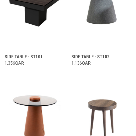
SIDE TABLE - ST101
SIDE TABLE - ST102
1,356QAR
1,136QAR