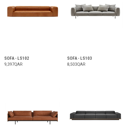
SOFA - LS102
SOFA - LS103
9,397QAR
8,503QAR