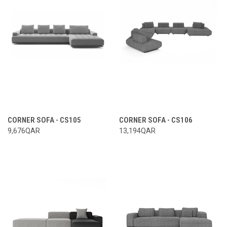
CORNER SOFA - CS105
CORNER SOFA - CS106
9,676QAR
13,194QAR