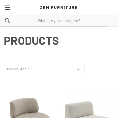
ZEN FURNITURE
PRODUCTS
Sort By: