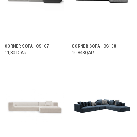
CORNER SOFA - CS107
CORNER SOFA - CS108
11,801QAR
10,848QAR