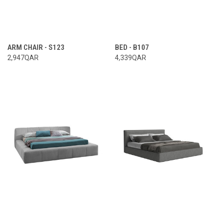
ARM CHAIR - S123
BED - B107
2,947QAR
4,339QAR