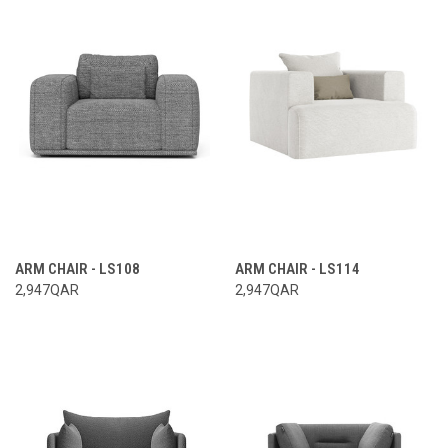
ARM CHAIR - LS108
ARM CHAIR - LS114
2,947QAR
2,947QAR