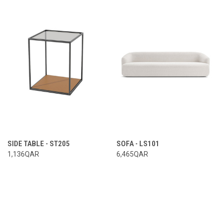
SIDE TABLE - ST205
SOFA - LS101
1,136QAR
6,465QAR