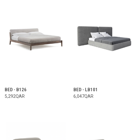
BED - B126
BED - LB101
5,292QAR
6,047QAR