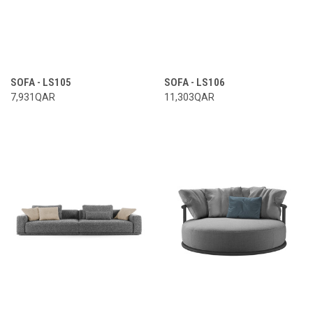
SOFA - LS105
SOFA - LS106
7,931QAR
11,303QAR