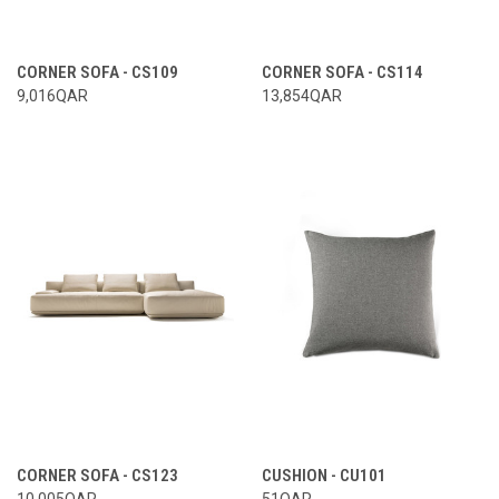
CORNER SOFA - CS109
CORNER SOFA - CS114
9,016QAR
13,854QAR
CORNER SOFA - CS123
CUSHION - CU101
10,005QAR
51QAR