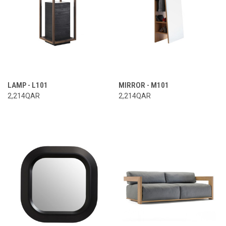
LAMP - L101
MIRROR - M101
2,214QAR
2,214QAR