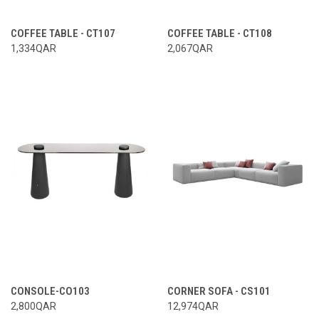
COFFEE TABLE - CT107
COFFEE TABLE - CT108
1,334QAR
2,067QAR
CONSOLE-CO103
CORNER SOFA - CS101
2,800QAR
12,974QAR