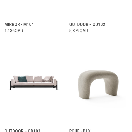
MIRROR - M104
OUTDOOR – OD102
1,136QAR
5,879QAR
OUTDOOR – OD103
POUF - P101