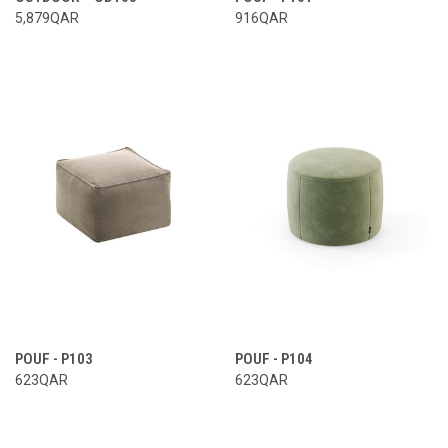
5,879QAR
916QAR
POUF - P103
POUF - P104
623QAR
623QAR