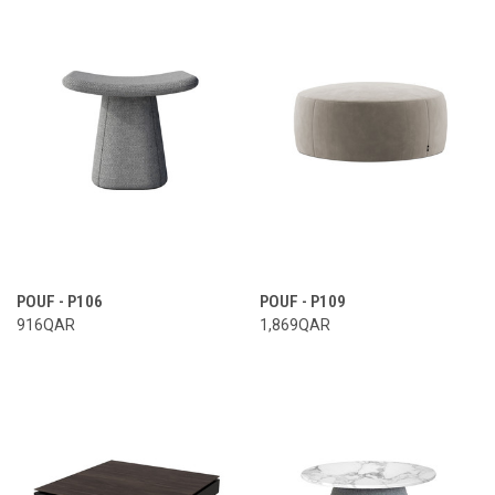
POUF - P106
POUF - P109
916QAR
1,869QAR