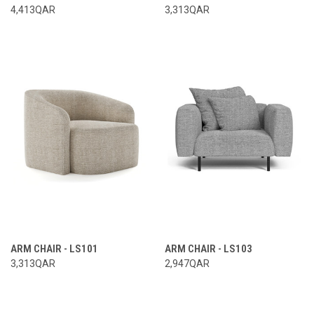
4,413QAR
3,313QAR
ARM CHAIR - LS101
ARM CHAIR - LS103
3,313QAR
2,947QAR