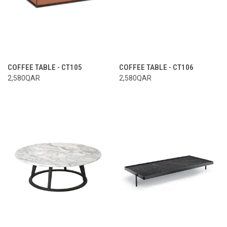
COFFEE TABLE - CT105
COFFEE TABLE - CT106
2,580QAR
2,580QAR