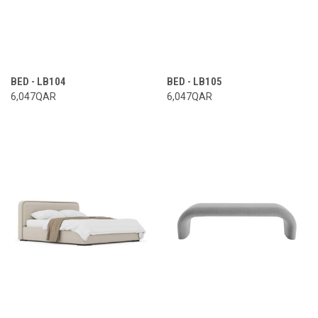
BED - LB104
BED - LB105
6,047QAR
6,047QAR