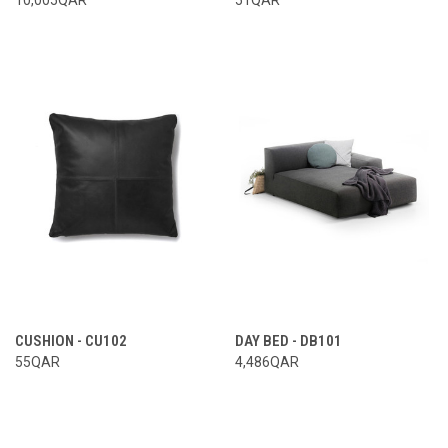
CUSHION - CU102
DAY BED - DB101
55QAR
4,486QAR