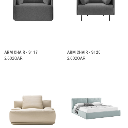
ARM CHAIR - S117
ARM CHAIR - S120
2,602QAR
2,602QAR