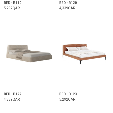
BED - B110
BED - B120
5,292QAR
4,339QAR
BED - B122
BED - B123
4,339QAR
5,292QAR