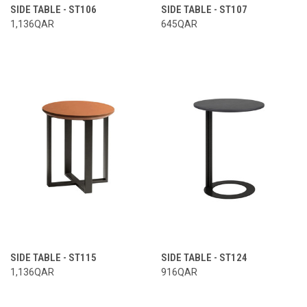
SIDE TABLE - ST106
SIDE TABLE - ST107
1,136QAR
645QAR
SIDE TABLE - ST115
SIDE TABLE - ST124
1,136QAR
916QAR