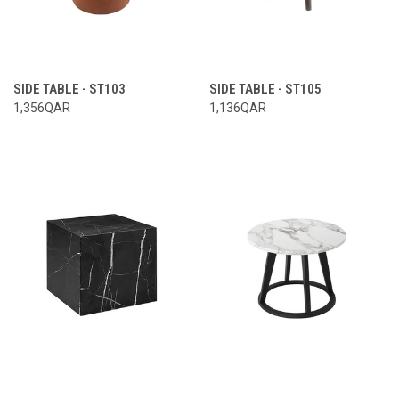
SIDE TABLE - ST103
SIDE TABLE - ST105
1,356QAR
1,136QAR