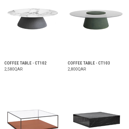
COFFEE TABLE - CT102
COFFEE TABLE - CT103
2,580QAR
2,800QAR