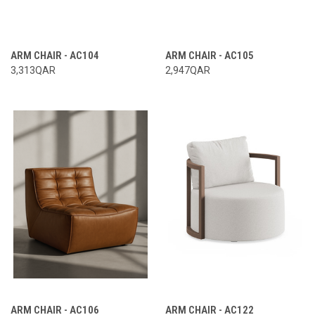
ARM CHAIR - AC104
ARM CHAIR - AC105
3,313QAR
2,947QAR
ARM CHAIR - AC106
ARM CHAIR - AC122