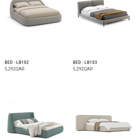
BED - LB102
BED - LB103
5,292QAR
5,292QAR