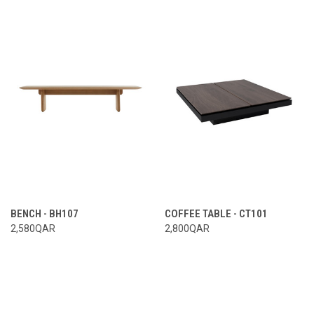
BENCH - BH107
COFFEE TABLE - CT101
2,580QAR
2,800QAR